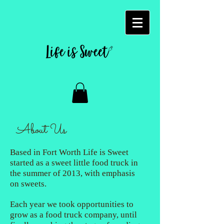
About Us
Based in Fort Worth Life is Sweet
started as a sweet little food truck in
the summer of 2013, with emphasis
on sweets.
Each year we took opportunities to
grow as a food truck company, until