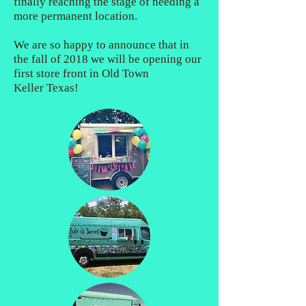
finally reaching the stage of needing a
more permanent location.
We are so happy to announce that in
the fall of 2018 we will be opening our
first store front in Old Town
Keller Texas!