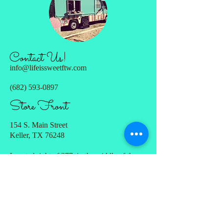
Contact Us!
info@lifeissweetftw.com
(682) 593-0897
Store Front
154 S. Main Street
Keller, TX 76248
Located right of 377, in the middle of the
strip between
7 Mile Cafe & Old Town Ice House. Large
parking lot in the back with the entrance
through the courtyard.